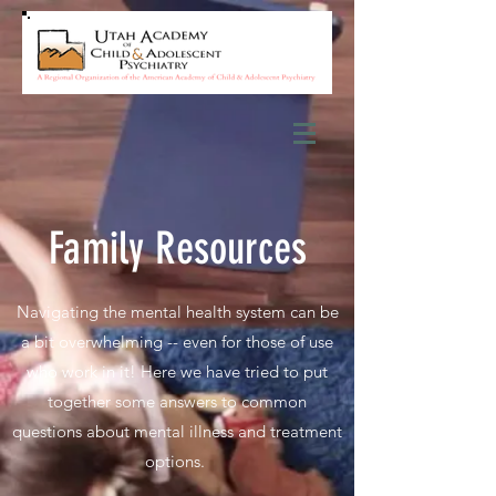
Family Resources
Navigating the mental health system can be
a bit overwhelming -- even for those of use
who work in it! Here we have tried to put
together some answers to common
questions about mental illness and treatment
options.