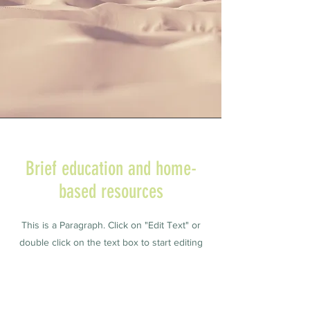
Brief education and home-
based resources
This is a Paragraph. Click on "Edit Text" or
double click on the text box to start editing
the content and make sure to add any
relevant details or information that you want
to share with your visitors.