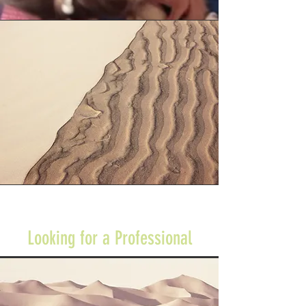
Looking for a Professional